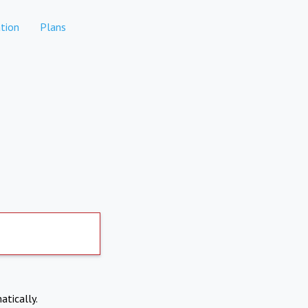
tion
Plans
atically.