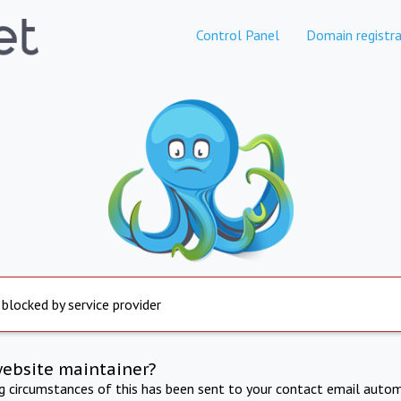
Control Panel
Domain registra
 blocked by service provider
website maintainer?
ng circumstances of this has been sent to your contact email autom