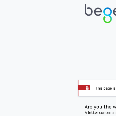
This page is
Are you the 
A letter concerni