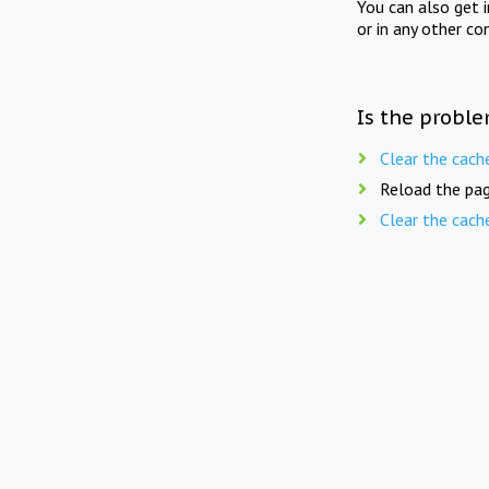
You can also get 
or in any other co
Is the proble
Clear the cach
Reload the pag
Clear the cach