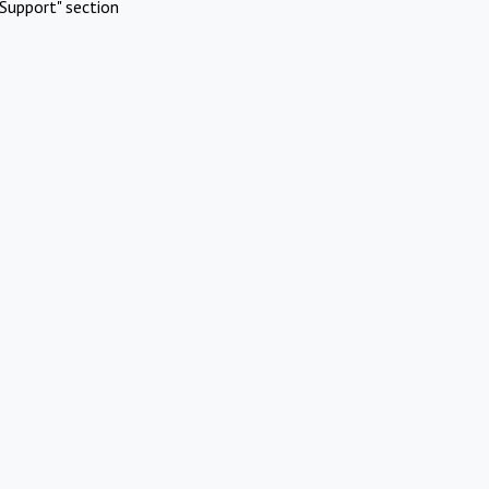
Support" section