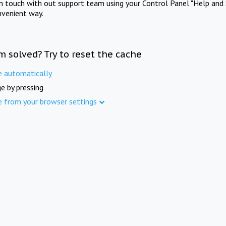
in touch with out support team using your Control Panel "Help and 
nvenient way.
m solved? Try to reset the cache
e automatically
e by pressing
e from your browser settings