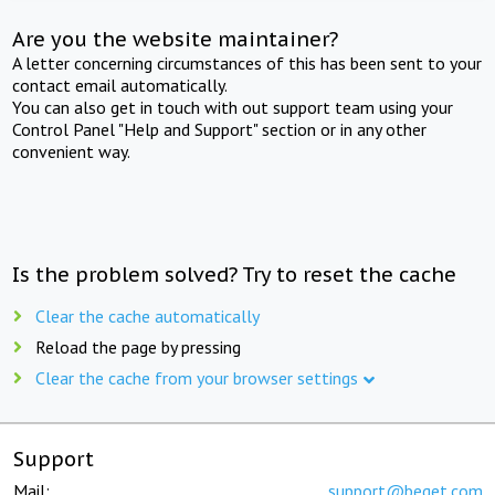
Are you the website maintainer?
A letter concerning circumstances of this has been sent to your
contact email automatically.
You can also get in touch with out support team using your
Control Panel "Help and Support" section or in any other
convenient way.
Is the problem solved? Try to reset the cache
Clear the cache automatically
Reload the page by pressing
Clear the cache from your browser settings
Support
Mail:
support@beget.com