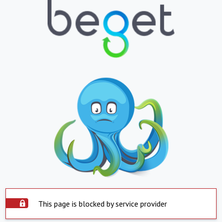
This page is blocked by service provider