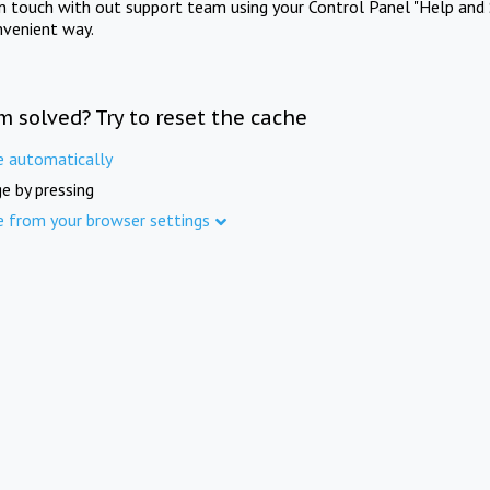
in touch with out support team using your Control Panel "Help and 
nvenient way.
m solved? Try to reset the cache
e automatically
e by pressing
e from your browser settings