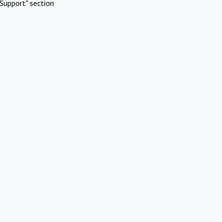
Support" section