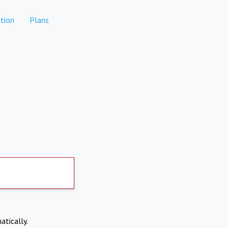
tion
Plans
atically.