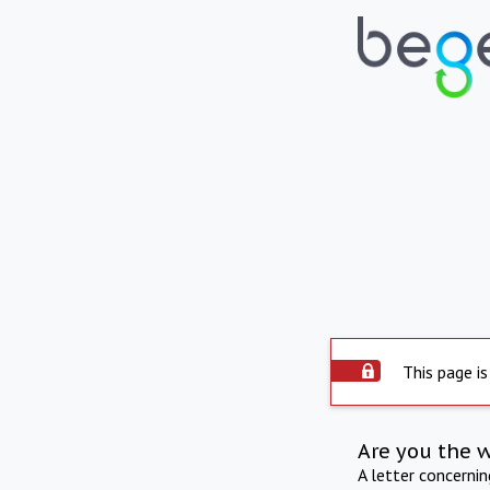
This page is
Are you the 
A letter concerni