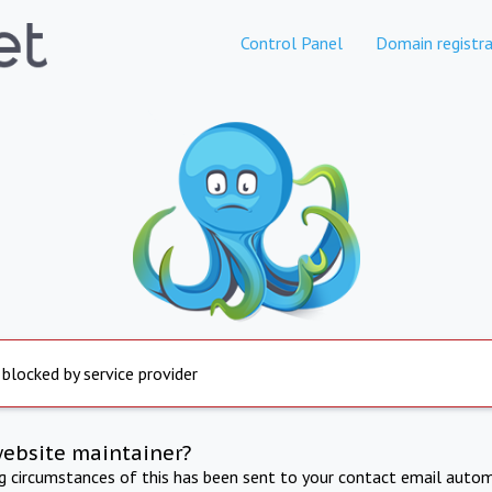
Control Panel
Domain registra
 blocked by service provider
website maintainer?
ng circumstances of this has been sent to your contact email autom