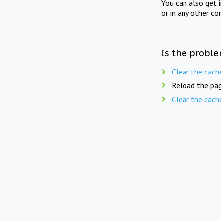
You can also get 
or in any other co
Is the proble
Clear the cach
Reload the pag
Clear the cach