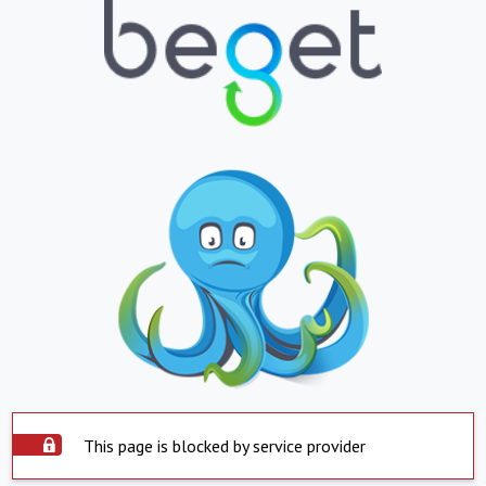
This page is blocked by service provider