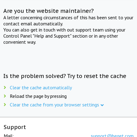
Are you the website maintainer?
A letter concerning circumstances of this has been sent to your
contact email automatically.
You can also get in touch with out support team using your
Control Panel "Help and Support" section or in any other
convenient way.
Is the problem solved? Try to reset the cache
Clear the cache automatically
Reload the page by pressing
Clear the cache from your browser settings
Support
Mail:
support@beget.com