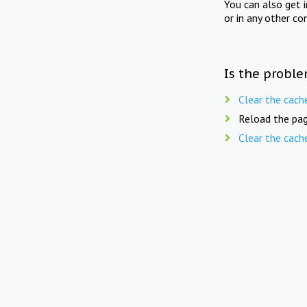
You can also get 
or in any other co
Is the proble
Clear the cach
Reload the pag
Clear the cach