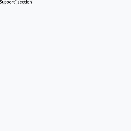
Support" section