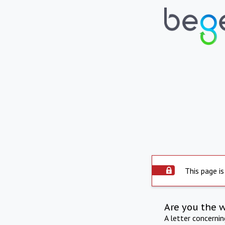
This page is
Are you the 
A letter concerni