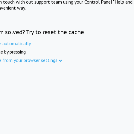
in touch with out support team using your Control Panel "Help and 
nvenient way.
m solved? Try to reset the cache
e automatically
e by pressing
e from your browser settings