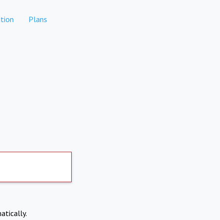
tion
Plans
atically.