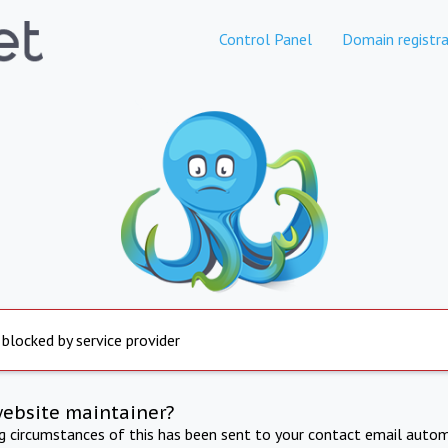
Control Panel
Domain registra
 blocked by service provider
website maintainer?
ng circumstances of this has been sent to your contact email autom