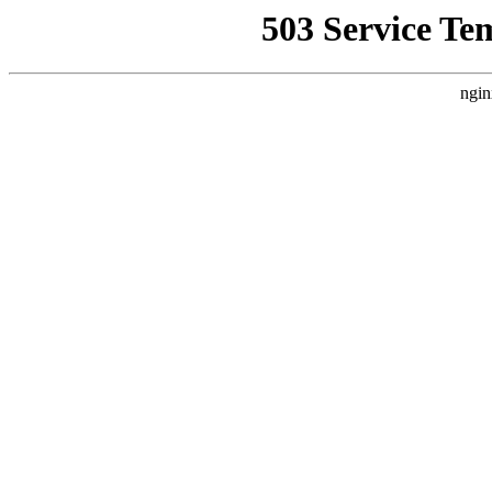
503 Service Te
ngin