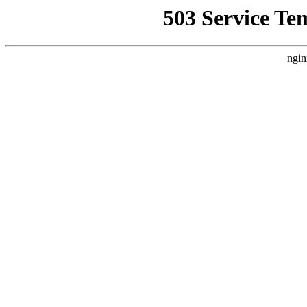
503 Service Te
ngin