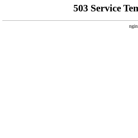
503 Service Te
ngin