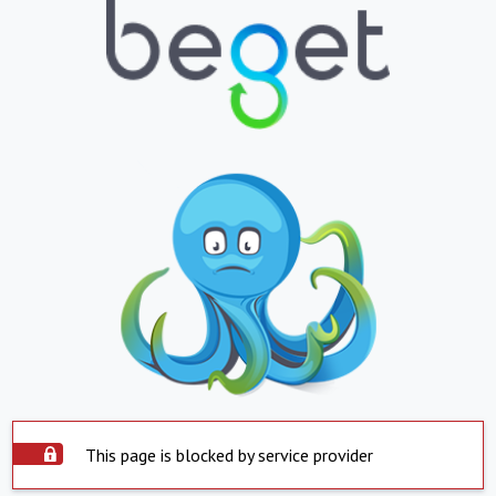
This page is blocked by service provider