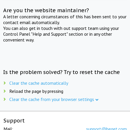
Are you the website maintainer?
A letter concerning circumstances of this has been sent to your
contact email automatically.
You can also get in touch with out support team using your
Control Panel "Help and Support" section or in any other
convenient way.
Is the problem solved? Try to reset the cache
Clear the cache automatically
Reload the page by pressing
Clear the cache from your browser settings
Support
Mail:
support@beget.com