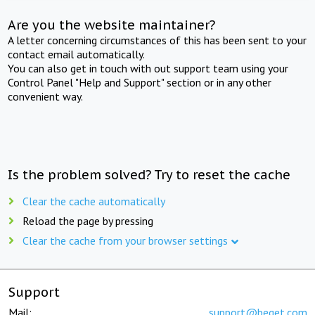
Are you the website maintainer?
A letter concerning circumstances of this has been sent to your
contact email automatically.
You can also get in touch with out support team using your
Control Panel "Help and Support" section or in any other
convenient way.
Is the problem solved? Try to reset the cache
Clear the cache automatically
Reload the page by pressing
Clear the cache from your browser settings
Support
Mail:
support@beget.com