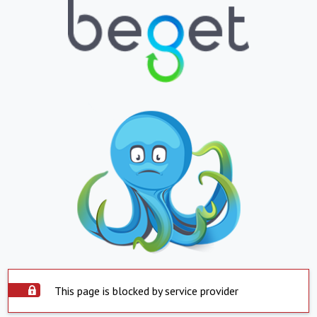
This page is blocked by service provider