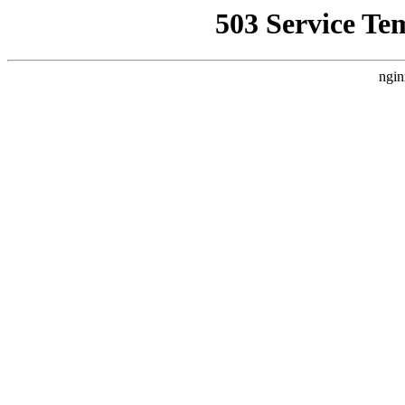
503 Service Te
ngin