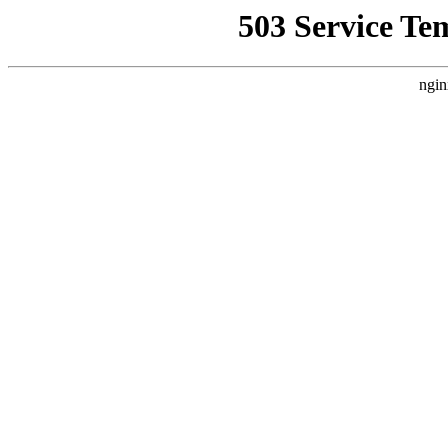
503 Service Te
ngin