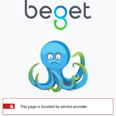
This page is blocked by service provider