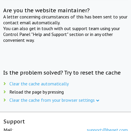
Are you the website maintainer?
A letter concerning circumstances of this has been sent to your
contact email automatically.
You can also get in touch with out support team using your
Control Panel "Help and Support" section or in any other
convenient way.
Is the problem solved? Try to reset the cache
Clear the cache automatically
Reload the page by pressing
Clear the cache from your browser settings
Support
Mail:
support@beget.com