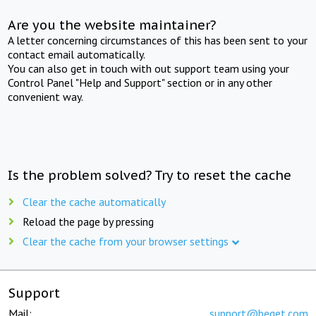
Are you the website maintainer?
A letter concerning circumstances of this has been sent to your
contact email automatically.
You can also get in touch with out support team using your
Control Panel "Help and Support" section or in any other
convenient way.
Is the problem solved? Try to reset the cache
Clear the cache automatically
Reload the page by pressing
Clear the cache from your browser settings
Support
Mail:
support@beget.com