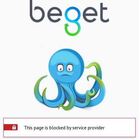
This page is blocked by service provider