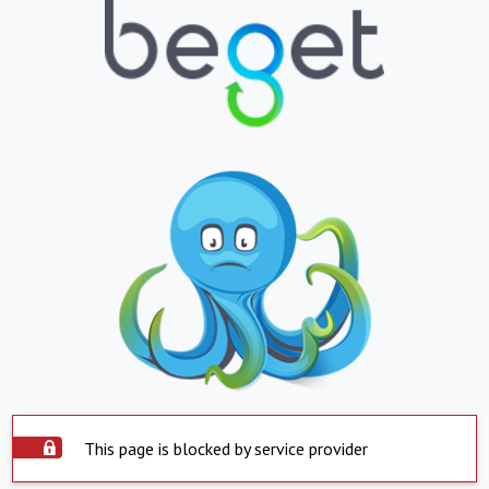
This page is blocked by service provider