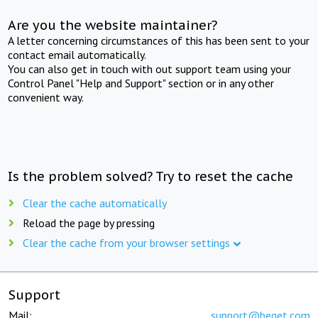
Are you the website maintainer?
A letter concerning circumstances of this has been sent to your
contact email automatically.
You can also get in touch with out support team using your
Control Panel "Help and Support" section or in any other
convenient way.
Is the problem solved? Try to reset the cache
Clear the cache automatically
Reload the page by pressing
Clear the cache from your browser settings
Support
Mail:
support@beget.com