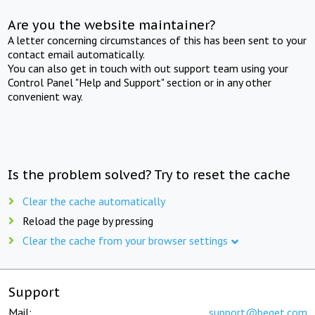
Are you the website maintainer?
A letter concerning circumstances of this has been sent to your
contact email automatically.
You can also get in touch with out support team using your
Control Panel "Help and Support" section or in any other
convenient way.
Is the problem solved? Try to reset the cache
Clear the cache automatically
Reload the page by pressing
Clear the cache from your browser settings
Support
Mail:
support@beget.com