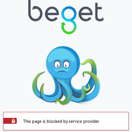
This page is blocked by service provider