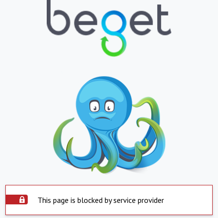
This page is blocked by service provider