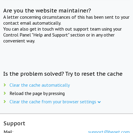
Are you the website maintainer?
A letter concerning circumstances of this has been sent to your
contact email automatically.
You can also get in touch with out support team using your
Control Panel "Help and Support" section or in any other
convenient way.
Is the problem solved? Try to reset the cache
Clear the cache automatically
Reload the page by pressing
Clear the cache from your browser settings
Support
Mail:
support@beget.com