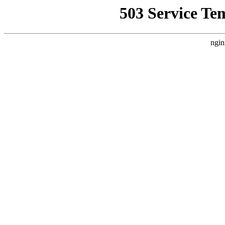
503 Service Te
ngin