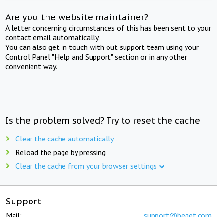
Are you the website maintainer?
A letter concerning circumstances of this has been sent to your
contact email automatically.
You can also get in touch with out support team using your
Control Panel "Help and Support" section or in any other
convenient way.
Is the problem solved? Try to reset the cache
Clear the cache automatically
Reload the page by pressing
Clear the cache from your browser settings
Support
Mail:
support@beget.com