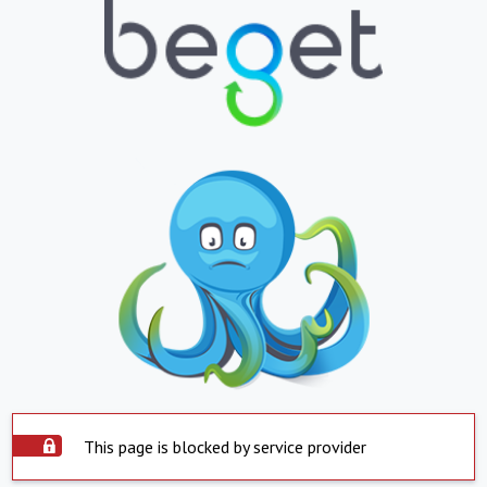
This page is blocked by service provider