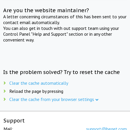
Are you the website maintainer?
A letter concerning circumstances of this has been sent to your
contact email automatically.
You can also get in touch with out support team using your
Control Panel "Help and Support" section or in any other
convenient way.
Is the problem solved? Try to reset the cache
Clear the cache automatically
Reload the page by pressing
Clear the cache from your browser settings
Support
Mail:
support@beget.com