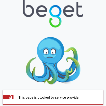
This page is blocked by service provider