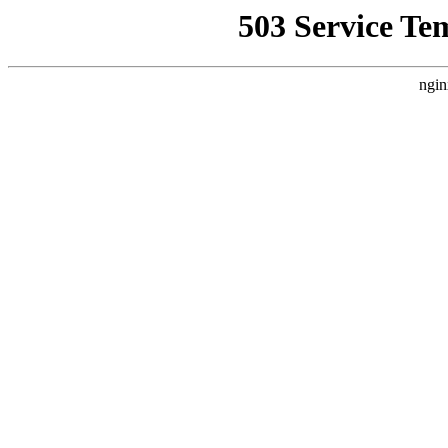
503 Service Te
ngin