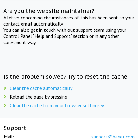
Are you the website maintainer?
A letter concerning circumstances of this has been sent to your
contact email automatically.
You can also get in touch with out support team using your
Control Panel "Help and Support" section or in any other
convenient way.
Is the problem solved? Try to reset the cache
Clear the cache automatically
Reload the page by pressing
Clear the cache from your browser settings
Support
Mail:
support@beget.com