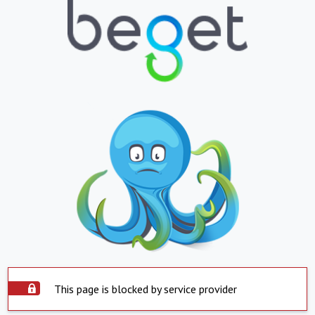
This page is blocked by service provider