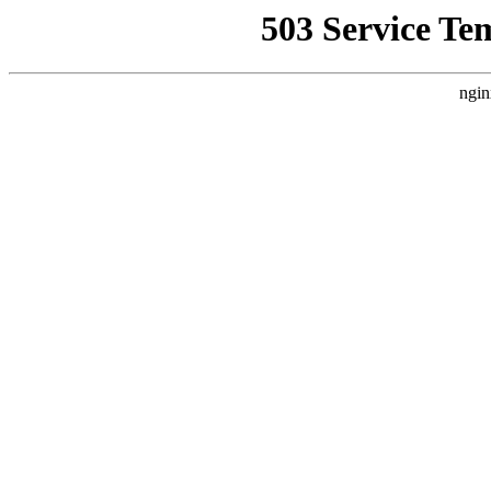
503 Service Te
ngin