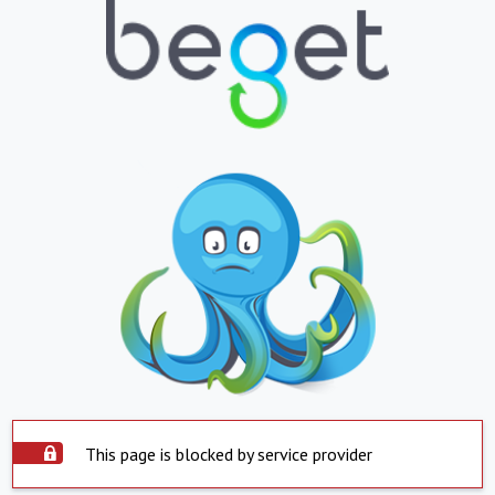
This page is blocked by service provider