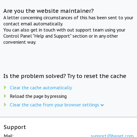
Are you the website maintainer?
A letter concerning circumstances of this has been sent to your
contact email automatically.
You can also get in touch with out support team using your
Control Panel "Help and Support" section or in any other
convenient way.
Is the problem solved? Try to reset the cache
Clear the cache automatically
Reload the page by pressing
Clear the cache from your browser settings
Support
Mail:
support@beget.com