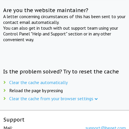
Are you the website maintainer?
A letter concerning circumstances of this has been sent to your
contact email automatically.
You can also get in touch with out support team using your
Control Panel "Help and Support" section or in any other
convenient way.
Is the problem solved? Try to reset the cache
Clear the cache automatically
Reload the page by pressing
Clear the cache from your browser settings
Support
Mail:
support@beget.com