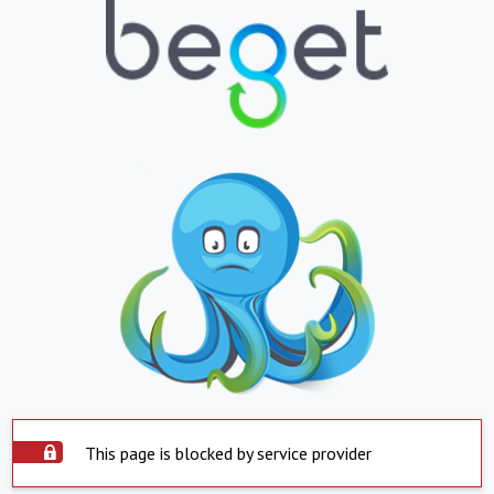
This page is blocked by service provider