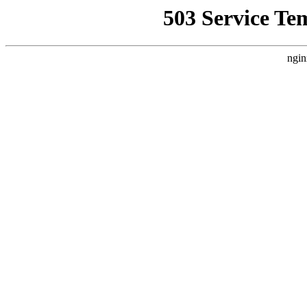
503 Service Te
ngin