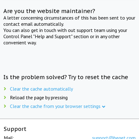
Are you the website maintainer?
A letter concerning circumstances of this has been sent to your
contact email automatically.
You can also get in touch with out support team using your
Control Panel "Help and Support" section or in any other
convenient way.
Is the problem solved? Try to reset the cache
Clear the cache automatically
Reload the page by pressing
Clear the cache from your browser settings
Support
Mail:
support@beget.com