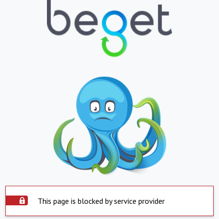
This page is blocked by service provider