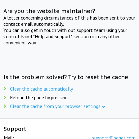
Are you the website maintainer?
A letter concerning circumstances of this has been sent to your
contact email automatically.
You can also get in touch with out support team using your
Control Panel "Help and Support" section or in any other
convenient way.
Is the problem solved? Try to reset the cache
Clear the cache automatically
Reload the page by pressing
Clear the cache from your browser settings
Support
Mail:
support@beget.com