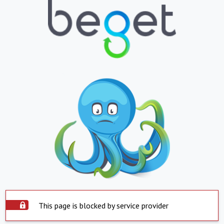
This page is blocked by service provider