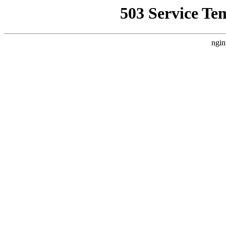
503 Service Te
ngin