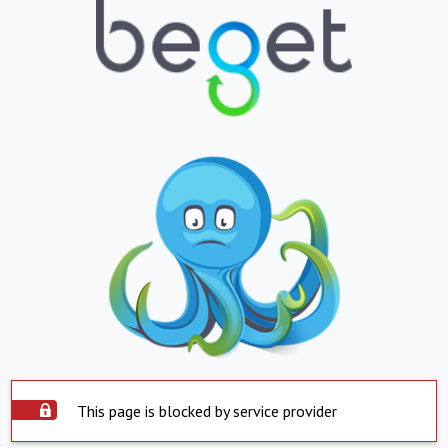
This page is blocked by service provider