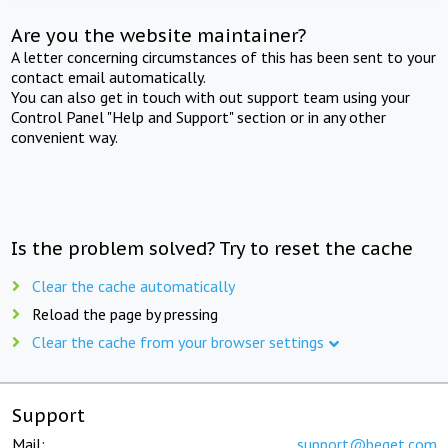
Are you the website maintainer?
A letter concerning circumstances of this has been sent to your
contact email automatically.
You can also get in touch with out support team using your
Control Panel "Help and Support" section or in any other
convenient way.
Is the problem solved? Try to reset the cache
Clear the cache automatically
Reload the page by pressing
Clear the cache from your browser settings
Support
Mail:
support@beget.com